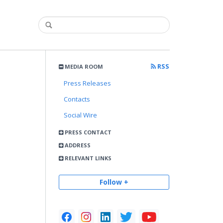
RSS
MEDIA ROOM
Press Releases
Contacts
Social Wire
PRESS CONTACT
ADDRESS
RELEVANT LINKS
Follow +