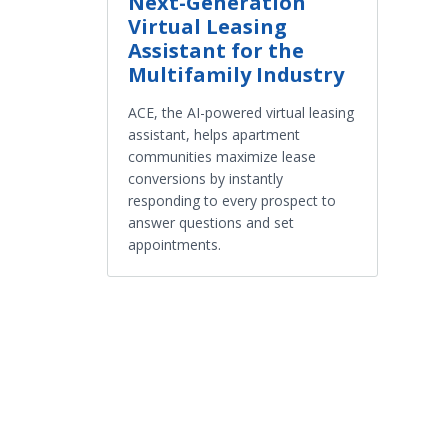
Next-Generation
Virtual Leasing
Assistant for the
Multifamily Industry
ACE, the AI-powered virtual leasing
assistant, helps apartment
communities maximize lease
conversions by instantly
responding to every prospect to
answer questions and set
appointments.