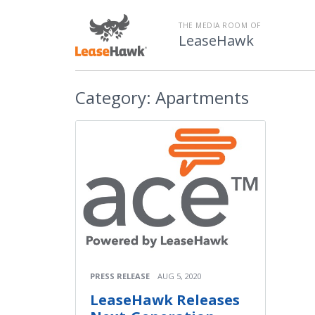
THE MEDIA ROOM OF
LeaseHawk
Category:
Apartments
PRESS RELEASE
AUG 5, 2020
LeaseHawk Releases