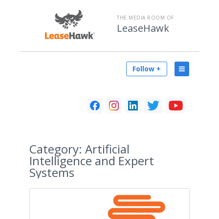
THE MEDIA ROOM OF
LeaseHawk
Follow +
Category:
Artificial
Intelligence and Expert
Systems