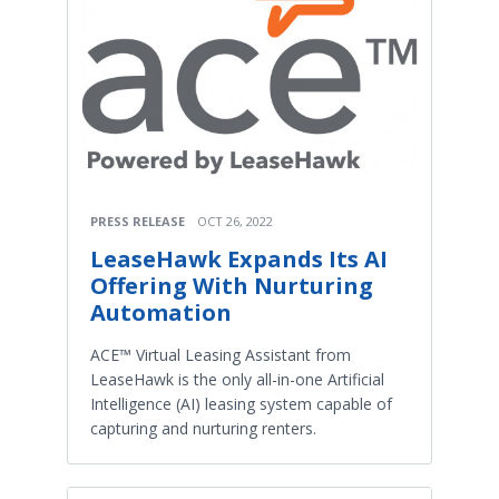
PRESS RELEASE
OCT 26, 2022
LeaseHawk Expands Its AI
Offering With Nurturing
Automation
ACE™ Virtual Leasing Assistant from
LeaseHawk is the only all-in-one Artificial
Intelligence (AI) leasing system capable of
capturing and nurturing renters.