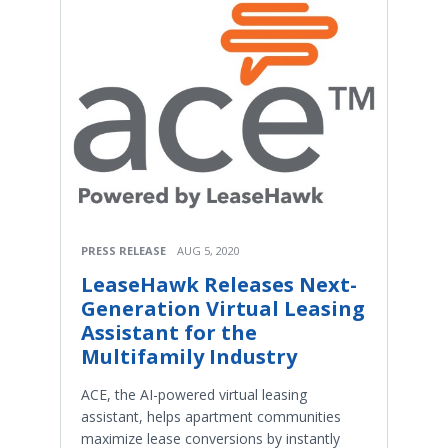
PRESS RELEASE
AUG 5, 2020
LeaseHawk Releases Next-
Generation Virtual Leasing
Assistant for the
Multifamily Industry
ACE, the AI-powered virtual leasing
assistant, helps apartment communities
maximize lease conversions by instantly